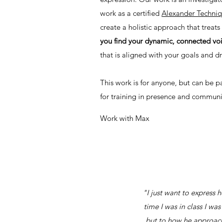
work as a certified
Alexander Techni
create a holistic approach that treat
you find your dynamic, connected vo
that is aligned with your goals and 
This work is for anyone, but can be pa
for training in presence and communi
Work with Max
"I just want to express 
time I was in class I wa
but to how he approache