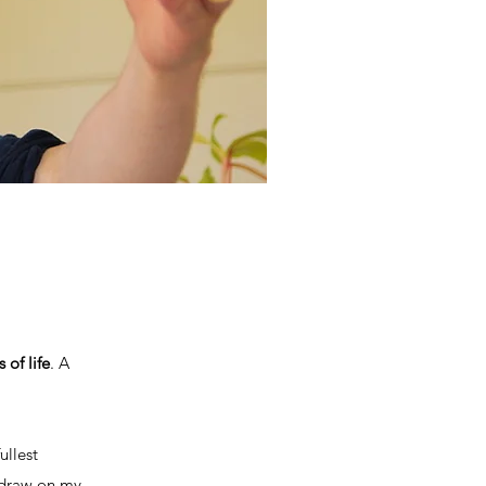
 of life
. A
ullest
I draw on my