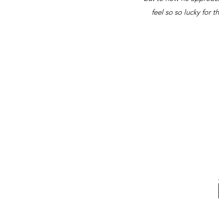
feel so so lucky for 