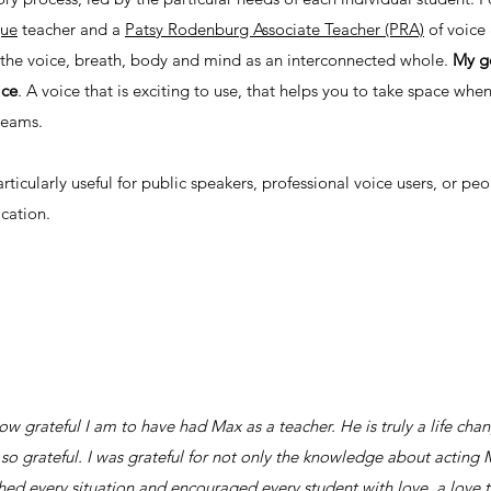
que
teacher and a
Patsy Rodenburg Associate Teacher (PRA)
of voice 
s the voice, breath, body and mind as an interconnected whole.
My go
ice
. A voice that is exciting to use, that helps you to take space whe
dreams.
rticularly useful for public speakers, professional voice users, or pe
cation.
how grateful I am to have had Max as a teacher. He is truly a life ch
s so grateful. I was grateful for not only the knowledge about actin
d every situation and encouraged every student with love, a love that 