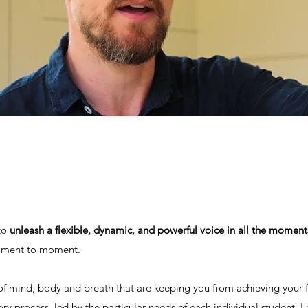
 to
unleash a flexible, dynamic, and powerful voice in all the moments
moment to moment.
of mind, body and breath that are keeping you from achieving your f
ory process, led by the particular needs of each individual student. 