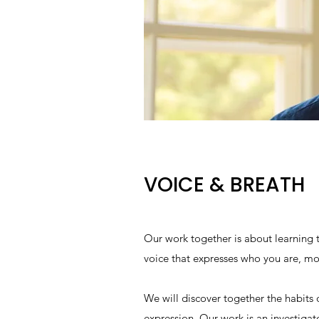
VOICE & BREATH
Our work together is about learning
voice that expresses who you are, 
We will discover together the habits 
expression. Our work is an investigat