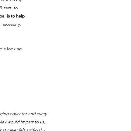
& text, to
al is to help
n necessary,
ople looking
anging educator and every
g Max would impart to us,
never felt artificial. I