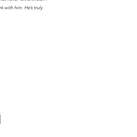
k with him. He’s truly