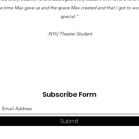
the time Max gave us and the space Max created and that I got to wor
special."
-NYU Theater Student
Subscribe Form
Submit