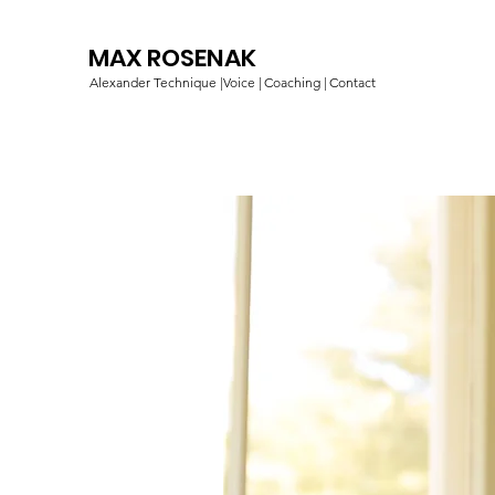
MAX ROSENAK
Alexander Technique |
Voice |
Coaching |
Contact