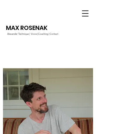
MAX ROSENAK
Alexander Technique |
Voice |
Coaching |
Contact