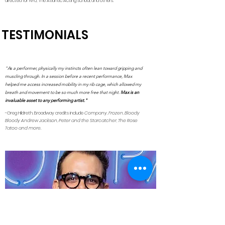
directed for NYU, The Atlantic Acting School, and others.
TESTIMONIALS
"As a performer, physically my instincts often lean toward gripping and
muscling through. In a session before a recent performance, Max
helped me access increased mobility in my rib cage, which allowed my
breath and movement to be so much more free that night.
Max is an
invaluable asset to any performing artist."
-Greg Hildreth. Broadway credits include
Company, Frozen, Bloody
Bloody Andrew Jackson, Peter and the Starcatcher, The Rose
Tatoo and more.